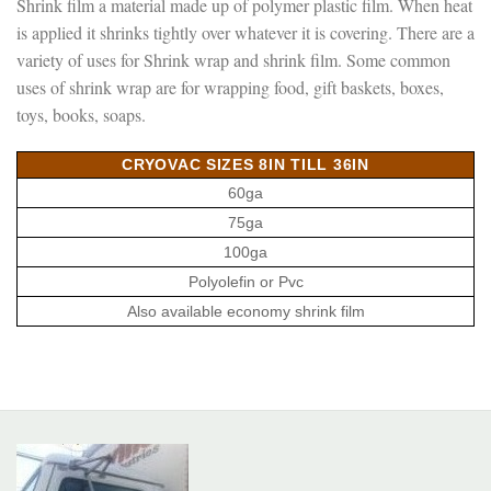
Shrink film a material made up of polymer plastic film. When heat
is applied it shrinks tightly over whatever it is covering. There are a
variety of uses for Shrink wrap and shrink film. Some common
uses of shrink wrap are for wrapping food, gift baskets, boxes,
toys, books, soaps.
CRYOVAC SIZES 8IN TILL 36IN
60ga
75ga
100ga
Polyolefin or Pvc
Also available economy shrink film